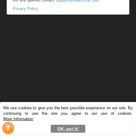
For any queries contact
support@book2look.com
Privacy Policy
We use cookies to give you the best possible experience on our site. By
continuing to use the site you agree to our use of cookies.
More Information
OK, got it!