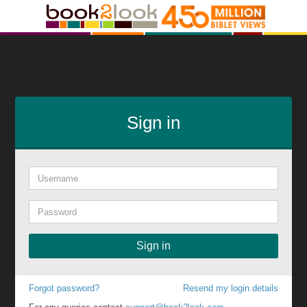
Sign in
Sign in
Forgot password?
Resend my login details